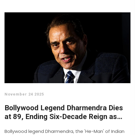
November 24 2025
Bollywood Legend Dharmendra Dies
at 89, Ending Six-Decade Reign as
India's 'He-Man'
Bollywood legend Dharmendra, the 'He-Man' of Indian