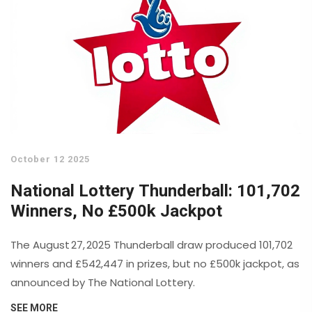
October 12 2025
National Lottery Thunderball: 101,702
Winners, No £500k Jackpot
The August 27, 2025 Thunderball draw produced 101,702
winners and £542,447 in prizes, but no £500k jackpot, as
announced by The National Lottery.
SEE MORE