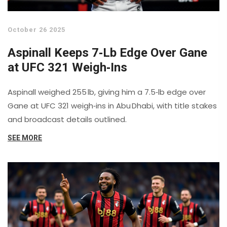
October 26 2025
Aspinall Keeps 7‑Lb Edge Over Gane
at UFC 321 Weigh‑Ins
Aspinall weighed 255 lb, giving him a 7.5‑lb edge over
Gane at UFC 321 weigh‑ins in Abu Dhabi, with title stakes
and broadcast details outlined.
SEE MORE