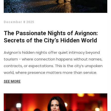
December 8 2025
The Passionate Nights of Avignon:
Secrets of the City’s Hidden World
Avignon’s hidden nights offer quiet intimacy beyond
tourism - where connection happens without names,
contracts, or expectations. This is the city’s unspoken
world, where presence matters more than service.
SEE MORE