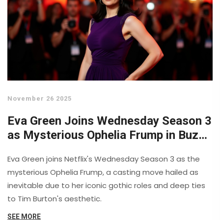
November 26 2025
Eva Green Joins Wednesday Season 3
as Mysterious Ophelia Frump in Buzzy
Casting Move
Eva Green joins Netflix's Wednesday Season 3 as the
mysterious Ophelia Frump, a casting move hailed as
inevitable due to her iconic gothic roles and deep ties
to Tim Burton's aesthetic.
SEE MORE