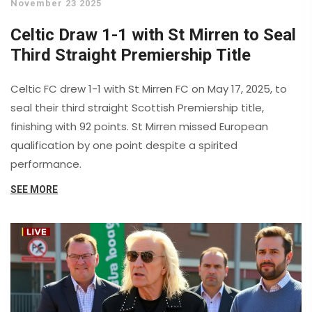
November 23 2025
Celtic Draw 1-1 with St Mirren to Seal
Third Straight Premiership Title
Celtic FC drew 1-1 with St Mirren FC on May 17, 2025, to
seal their third straight Scottish Premiership title,
finishing with 92 points. St Mirren missed European
qualification by one point despite a spirited
performance.
SEE MORE