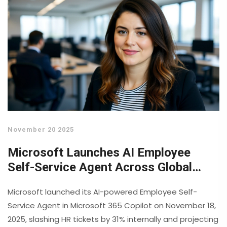
November 20 2025
Microsoft Launches AI Employee
Self-Service Agent Across Global
Workforce
Microsoft launched its AI-powered Employee Self-
Service Agent in Microsoft 365 Copilot on November 18,
2025, slashing HR tickets by 31% internally and projecting