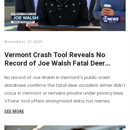
November 21 2025
Vermont Crash Tool Reveals No
Record of Joe Walsh Fatal Deer
Accident
No record of Joe Walsh in Vermont's public crash
database confirms the fatal deer accident either didn't
occur in Vermont or remains private under privacy laws.
VTrans' tool offers anonymized data, not names.
SEE MORE