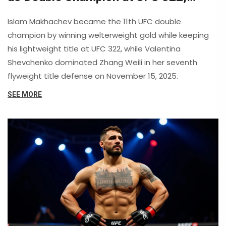
Shevchenko Dominates Zhang Weili
Islam Makhachev became the 11th UFC double
champion by winning welterweight gold while keeping
his lightweight title at UFC 322, while Valentina
Shevchenko dominated Zhang Weili in her seventh
flyweight title defense on November 15, 2025.
SEE MORE