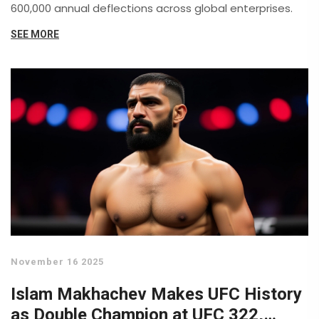
600,000 annual deflections across global enterprises.
SEE MORE
November 16 2025
Islam Makhachev Makes UFC History
as Double Champion at UFC 322,