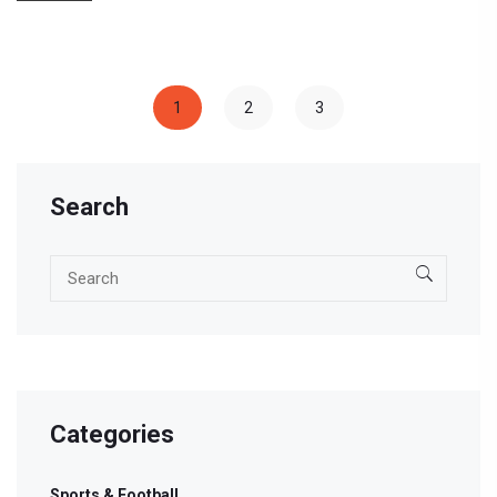
1
2
3
Search
Categories
Sports & Football