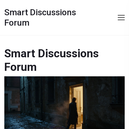
Smart Discussions
Forum
Smart Discussions
Forum