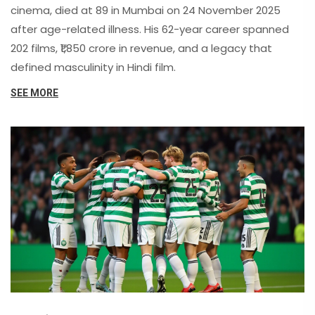
cinema, died at 89 in Mumbai on 24 November 2025
after age-related illness. His 62-year career spanned
202 films, ₹1,850 crore in revenue, and a legacy that
defined masculinity in Hindi film.
SEE MORE