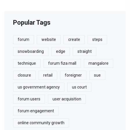
Popular Tags
forum
website
create
steps
snowboarding
edge
straight
technique
forum fiza mall
mangalore
closure
retail
foreigner
sue
us government agency
us court
forum users
user acquisition
forum engagement
online community growth