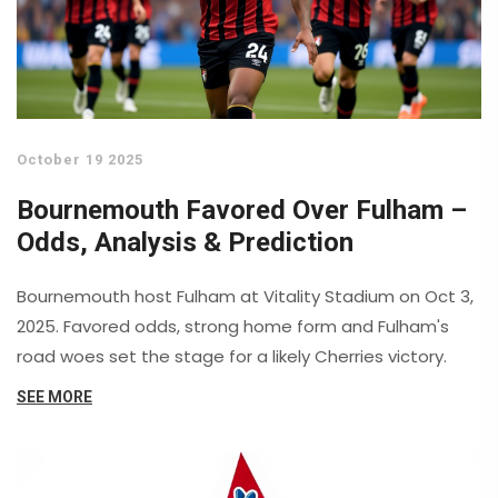
October 19 2025
Bournemouth Favored Over Fulham –
Odds, Analysis & Prediction
Bournemouth host Fulham at Vitality Stadium on Oct 3,
2025. Favored odds, strong home form and Fulham's
road woes set the stage for a likely Cherries victory.
SEE MORE