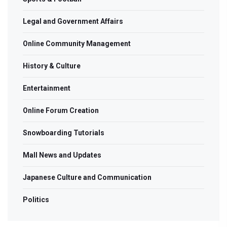
Legal and Government Affairs
Online Community Management
History & Culture
Entertainment
Online Forum Creation
Snowboarding Tutorials
Mall News and Updates
Japanese Culture and Communication
Politics