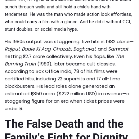
punch through walls and still hold a child’s hand with
tenderness. He was the man who made action look effortless,
who could carry a film with a glance. And he did it without CGI,
stunt doubles, or social media hype.
His 1980s output was staggering: five hits in 1982 alone—
Rajput
,
Badle Ki Aag
,
Ghazab
,
Baghavat
, and
Samraat
—
netting ₹22.7 crore collectively. Even his flops, like
The
Burning Train
(1980), later became cult classics.
According to Box Office India, 78 of his films were
certified hits, including 22 superhits and 17 all-time
blockbusters. His lead roles alone generated an
estimated ₹1,850 crore ($222 million USD) in revenue—a
staggering figure for an era when ticket prices were
under ₹5.
The False Death and the
Family’s Fight for Dignity