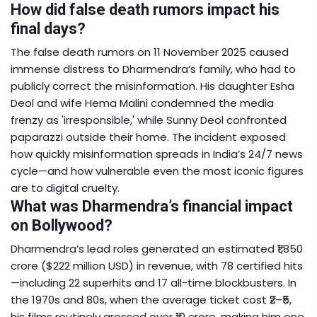
How did false death rumors impact his
final days?
The false death rumors on 11 November 2025 caused
immense distress to Dharmendra’s family, who had to
publicly correct the misinformation. His daughter Esha
Deol and wife Hema Malini condemned the media
frenzy as 'irresponsible,' while Sunny Deol confronted
paparazzi outside their home. The incident exposed
how quickly misinformation spreads in India’s 24/7 news
cycle—and how vulnerable even the most iconic figures
are to digital cruelty.
What was Dharmendra’s financial impact
on Bollywood?
Dharmendra’s lead roles generated an estimated ₹1,850
crore ($222 million USD) in revenue, with 78 certified hits
—including 22 superhits and 17 all-time blockbusters. In
the 1970s and 80s, when the average ticket cost ₹2–₹5,
his films routinely grossed over ₹10 crore, making him one