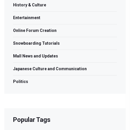
History & Culture
Entertainment
Online Forum Creation
Snowboarding Tutorials
Mall News and Updates
Japanese Culture and Communication
Politics
Popular Tags