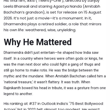
His final film,
Ikkis
(‘Twenty-One’), directed by
Sanjay
Leela Bhansali
and starring
Agastya Nanda
(Amitabh
Bachchan’s grandson), is set for release on 15 August
2026. It’s not just a movie—it’s a monument. In it,
Dharmendra plays a retired soldier, a role that mirrors
his own life: weathered, wise, unyielding.
Why He Mattered
Dharmendra didn’t just entertain—he shaped how India saw
itself. In a country where heroes were often gods or kings, he
was the man next door who could fight a gang of thugs and
still go home to make rotis. He was the bridge between the
mythic and the mundane. When
Amitabh Bachchan
called him a
'national treasure,' it wasn’t flattery. It was truth. When
Rajinikanth
bowed his head in tribute, it was a gesture from one
legend to another.
His ranking at #37 in Outlook India’s '75 Best Bollywood
Actors' list in 2022 felt almost too modest. He wasn’t