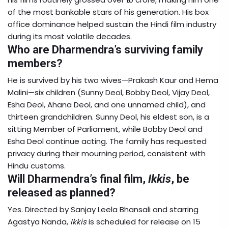
of the most bankable stars of his generation. His box
office dominance helped sustain the Hindi film industry
during its most volatile decades.
Who are Dharmendra’s surviving family
members?
He is survived by his two wives—Prakash Kaur and Hema
Malini—six children (Sunny Deol, Bobby Deol, Vijay Deol,
Esha Deol, Ahana Deol, and one unnamed child), and
thirteen grandchildren. Sunny Deol, his eldest son, is a
sitting Member of Parliament, while Bobby Deol and
Esha Deol continue acting. The family has requested
privacy during their mourning period, consistent with
Hindu customs.
Will Dharmendra’s final film,
Ikkis
, be
released as planned?
Yes. Directed by Sanjay Leela Bhansali and starring
Agastya Nanda,
Ikkis
is scheduled for release on 15