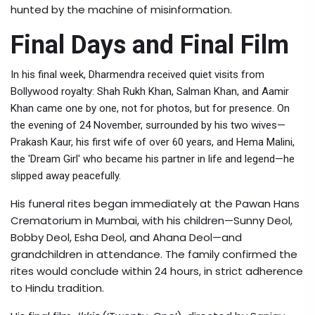
hunted by the machine of misinformation.
Final Days and Final Film
In his final week, Dharmendra received quiet visits from
Bollywood royalty:
Shah Rukh Khan
,
Salman Khan
, and
Aamir
Khan
came one by one, not for photos, but for presence. On
the evening of 24 November, surrounded by his two wives—
Prakash Kaur
, his first wife of over 60 years, and
Hema Malini
,
the 'Dream Girl' who became his partner in life and legend—he
slipped away peacefully.
His funeral rites began immediately at the
Pawan Hans
Crematorium
in Mumbai, with his children—
Sunny Deol
,
Bobby Deol
,
Esha Deol
, and
Ahana Deol
—and
grandchildren in attendance. The family confirmed the
rites would conclude within 24 hours, in strict adherence
to Hindu tradition.