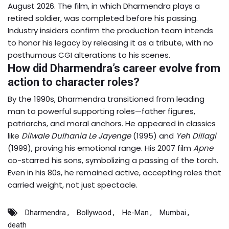
August 2026. The film, in which Dharmendra plays a
retired soldier, was completed before his passing.
Industry insiders confirm the production team intends
to honor his legacy by releasing it as a tribute, with no
posthumous CGI alterations to his scenes.
How did Dharmendra’s career evolve from
action to character roles?
By the 1990s, Dharmendra transitioned from leading
man to powerful supporting roles—father figures,
patriarchs, and moral anchors. He appeared in classics
like
Dilwale Dulhania Le Jayenge
(1995) and
Yeh Dillagi
(1999), proving his emotional range. His 2007 film
Apne
co-starred his sons, symbolizing a passing of the torch.
Even in his 80s, he remained active, accepting roles that
carried weight, not just spectacle.
Dharmendra
Bollywood
He-Man
Mumbai
death