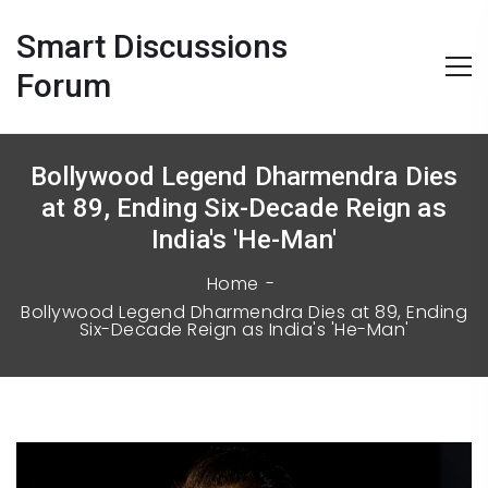
Smart Discussions
Forum
Bollywood Legend Dharmendra Dies
at 89, Ending Six-Decade Reign as
India's 'He-Man'
Home
Bollywood Legend Dharmendra Dies at 89, Ending
Six-Decade Reign as India's 'He-Man'