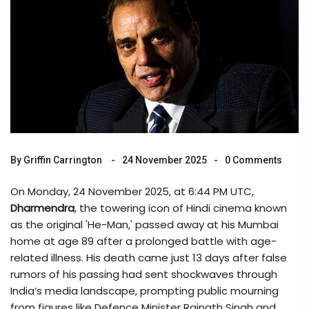
By
Griffin Carrington
24 November 2025
0 Comments
On Monday, 24 November 2025, at 6:44 PM UTC,
Dharmendra
, the towering icon of Hindi cinema known
as the original 'He-Man,' passed away at his Mumbai
home at age 89 after a prolonged battle with age-
related illness. His death came just 13 days after false
rumors of his passing had sent shockwaves through
India’s media landscape, prompting public mourning
from figures like Defence Minister
Rajnath Singh
and