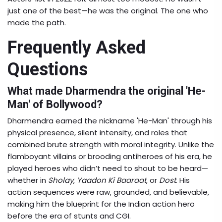
just one of the best—he was the original. The one who
made the path.
Frequently Asked
Questions
What made Dharmendra the original 'He-
Man' of Bollywood?
Dharmendra earned the nickname 'He-Man' through his
physical presence, silent intensity, and roles that
combined brute strength with moral integrity. Unlike the
flamboyant villains or brooding antiheroes of his era, he
played heroes who didn’t need to shout to be heard—
whether in
Sholay
,
Yaadon Ki Baaraat
, or
Dost
. His
action sequences were raw, grounded, and believable,
making him the blueprint for the Indian action hero
before the era of stunts and CGI.