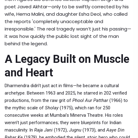
poet
Javed Akhtar
—only to be swiftly corrected by his
wife,
Hema Malini
, and daughter
Esha Deol
, who called
the reports 'completely unacceptable and
irresponsible.' The real tragedy wasn’t just his passing—
it was how quickly the public lost sight of the man
behind the legend.
A Legacy Built on Muscle
and Heart
Dharmendra didn’t just act in films—he became a cultural
archetype. Between 1963 and 2025, he starred in 202 verified
productions, from the raw grit of
Phool Aur Patthar
(1966) to
the mythic scale of
Sholay
(1975), which ran for 250
consecutive weeks at Mumbai’s Minerva Theatre. His roles
weren’t just performances; they were blueprints for Indian
masculinity. In
Raja Jani
(1972),
Jugnu
(1973), and
Aaye Din
Bahar Ke
(1979), he embodied the silent, stoic hero who could