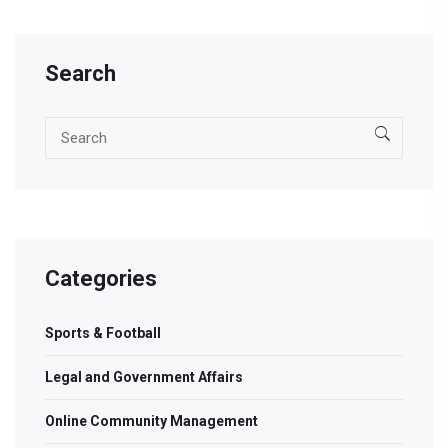
Search
Categories
Sports & Football
Legal and Government Affairs
Online Community Management