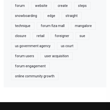
forum
website
create
steps
snowboarding
edge
straight
technique
forum fiza mall
mangalore
closure
retail
foreigner
sue
us government agency
us court
forum users
user acquisition
forum engagement
online community growth