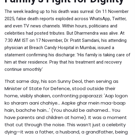
The week leading up to his death was surreal. On 11 November
2025, false death reports exploded across WhatsApp, Twitter,
and even TV news channels. Within hours, politicians and
celebrities had posted tributes. But Dharmendra was alive. At
7:30 AM IST on 17 November,
Dr. Pratit Samdani
, his attending
physician at
Breach Candy Hospital
in Mumbai, issued a
statement confirming his discharge: 'His family is taking care of
him at their residence. Pray that his treatment and recovery
continue smoothly.'
That same day, his son
Sunny Deol
, then serving as
Minister of State for Defence, stood outside their
home, visibly shaken, confronting paparazzi: 'Aap logon
ko sharam aani chahiye... Aapke ghar mein maa-baap
hain, bachche hain...' (You should be ashamed... You
have parents and children at home). It was a moment
that cut through the noise. This wasn’t just a celebrity
dying—it was a father, a husband, a grandfather, being