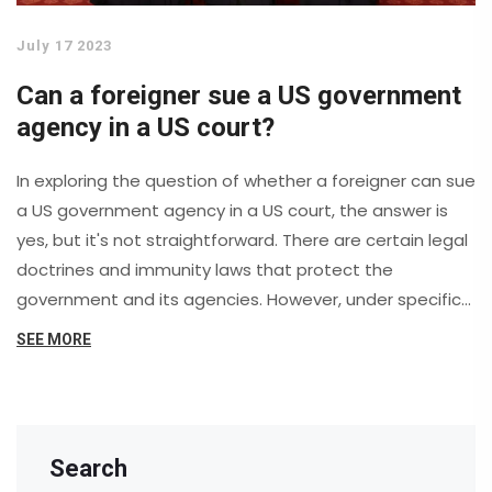
July 17 2023
Can a foreigner sue a US government
agency in a US court?
In exploring the question of whether a foreigner can sue
a US government agency in a US court, the answer is
yes, but it's not straightforward. There are certain legal
doctrines and immunity laws that protect the
government and its agencies. However, under specific
circumstances, like violation of international laws or
SEE MORE
treaties, a foreigner may indeed pursue legal action.
This is a complex and nuanced issue that requires in-
depth understanding of US and international law, and
anyone considering such action should seek
Search
professional legal advice.