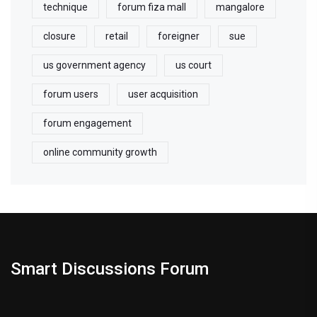
technique
forum fiza mall
mangalore
closure
retail
foreigner
sue
us government agency
us court
forum users
user acquisition
forum engagement
online community growth
Smart Discussions Forum