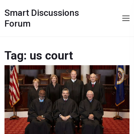
Smart Discussions
Forum
Tag: us court