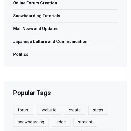
Online Forum Creation
Snowboarding Tutorials
Mall News and Updates
Japanese Culture and Communication
Politics
Popular Tags
forum
website
create
steps
snowboarding
edge
straight