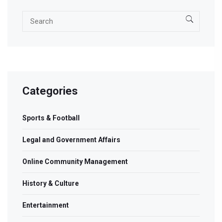
Categories
Sports & Football
Legal and Government Affairs
Online Community Management
History & Culture
Entertainment