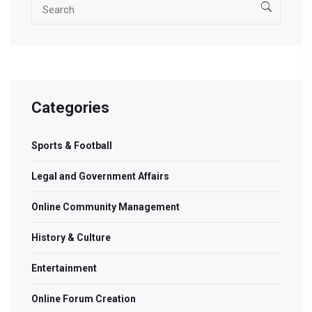
Categories
Sports & Football
Legal and Government Affairs
Online Community Management
History & Culture
Entertainment
Online Forum Creation