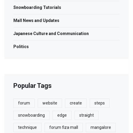
Snowboarding Tutorials
Mall News and Updates
Japanese Culture and Communication
Politics
Popular Tags
forum
website
create
steps
snowboarding
edge
straight
technique
forum fiza mall
mangalore