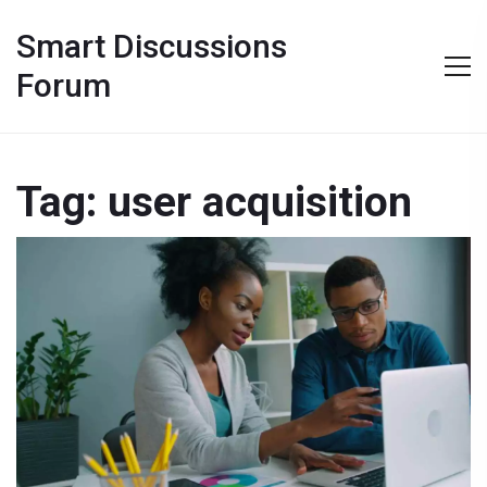
Smart Discussions
Forum
Tag: user acquisition