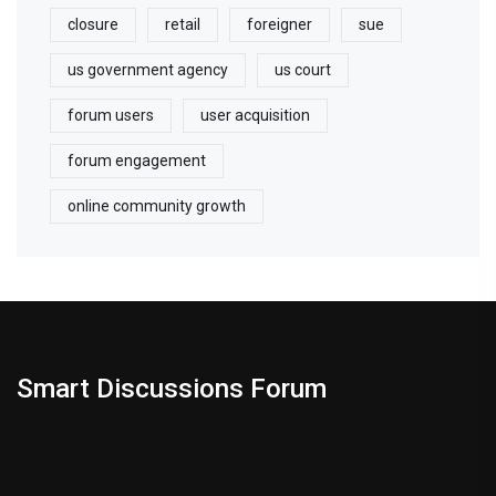
closure
retail
foreigner
sue
us government agency
us court
forum users
user acquisition
forum engagement
online community growth
Smart Discussions Forum