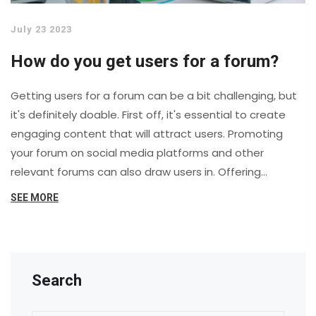
July 23 2023
How do you get users for a forum?
Getting users for a forum can be a bit challenging, but
it's definitely doable. First off, it's essential to create
engaging content that will attract users. Promoting
your forum on social media platforms and other
relevant forums can also draw users in. Offering
incentives like exclusive content or contests can help
SEE MORE
too. Lastly, don't forget the importance of a user-
friendly design that makes participation easy and
enjoyable.
Search