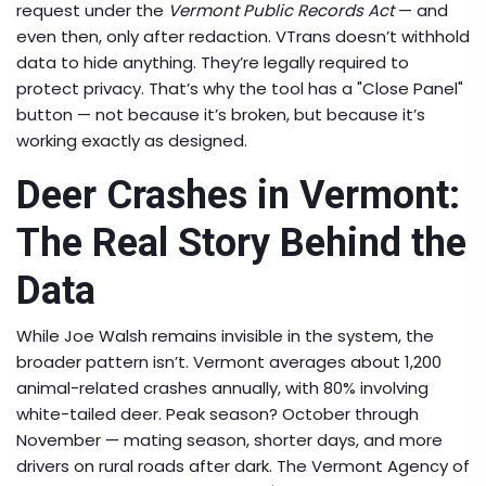
request under the
Vermont Public Records Act
— and
even then, only after redaction. VTrans doesn’t withhold
data to hide anything. They’re legally required to
protect privacy. That’s why the tool has a "Close Panel"
button — not because it’s broken, but because it’s
working exactly as designed.
Deer Crashes in Vermont:
The Real Story Behind the
Data
While Joe Walsh remains invisible in the system, the
broader pattern isn’t. Vermont averages about 1,200
animal-related crashes annually, with 80% involving
white-tailed deer. Peak season? October through
November — mating season, shorter days, and more
drivers on rural roads after dark. The
Vermont Agency of