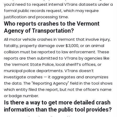
you’d need to request internal VTrans datasets under a
formal public records request, which may require
justification and processing time.
Who reports crashes to the Vermont
Agency of Transportation?
All motor vehicle crashes in Vermont that involve injury,
fatality, property damage over $3,000, or an animal
collision must be reported to law enforcement. These
reports are then submitted to VTrans by agencies like
the Vermont State Police, local sheriff’s offices, or
municipal police departments. VTrans doesn’t
investigate crashes — it aggregates and anonymizes
the data. The "Reporting Agency" field in the tool shows
which entity filed the report, but not the officer’s name
or badge number.
Is there a way to get more detailed crash
information than the public tool provides?