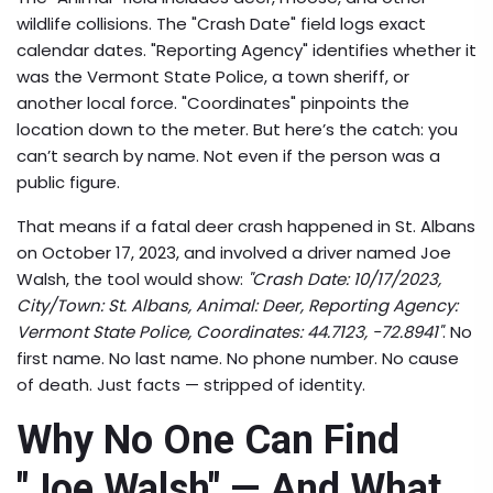
wildlife collisions. The "Crash Date" field logs exact
calendar dates. "Reporting Agency" identifies whether it
was the Vermont State Police, a town sheriff, or
another local force. "Coordinates" pinpoints the
location down to the meter. But here’s the catch: you
can’t search by name. Not even if the person was a
public figure.
That means if a fatal deer crash happened in
St. Albans
on October 17, 2023, and involved a driver named Joe
Walsh, the tool would show:
"Crash Date: 10/17/2023,
City/Town: St. Albans, Animal: Deer, Reporting Agency:
Vermont State Police, Coordinates: 44.7123, -72.8941"
. No
first name. No last name. No phone number. No cause
of death. Just facts — stripped of identity.
Why No One Can Find
"Joe Walsh" — And What