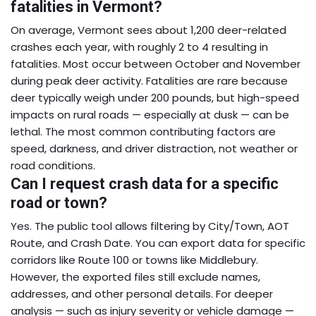
fatalities in Vermont?
On average, Vermont sees about 1,200 deer-related
crashes each year, with roughly 2 to 4 resulting in
fatalities. Most occur between October and November
during peak deer activity. Fatalities are rare because
deer typically weigh under 200 pounds, but high-speed
impacts on rural roads — especially at dusk — can be
lethal. The most common contributing factors are
speed, darkness, and driver distraction, not weather or
road conditions.
Can I request crash data for a specific
road or town?
Yes. The public tool allows filtering by City/Town, AOT
Route, and Crash Date. You can export data for specific
corridors like Route 100 or towns like Middlebury.
However, the exported files still exclude names,
addresses, and other personal details. For deeper
analysis — such as injury severity or vehicle damage —