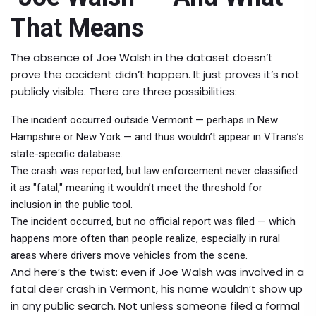
That Means
The absence of Joe Walsh in the dataset doesn’t
prove the accident didn’t happen. It just proves it’s not
publicly visible. There are three possibilities:
The incident occurred outside Vermont — perhaps in New
Hampshire or New York — and thus wouldn’t appear in VTrans’s
state-specific database.
The crash was reported, but law enforcement never classified
it as "fatal," meaning it wouldn’t meet the threshold for
inclusion in the public tool.
The incident occurred, but no official report was filed — which
happens more often than people realize, especially in rural
areas where drivers move vehicles from the scene.
And here’s the twist: even if Joe Walsh was involved in a
fatal deer crash in Vermont, his name wouldn’t show up
in any public search. Not unless someone filed a formal