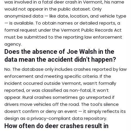
was involved in a fatal deer crash in Vermont, his name
would not appear in the public dataset. Only
anonymized data — like date, location, and vehicle type
— is available. To obtain names or detailed reports, a
formal request under the Vermont Public Records Act
must be submitted to the reporting law enforcement
agency.
Does the absence of Joe Walsh in the
data mean the accident didn’t happen?
No. The database only includes crashes reported by law
enforcement and meeting specific criteria. If the
incident occurred outside Vermont, wasn’t formally
reported, or was classified as non-fatal, it won’t
appear. Rural crashes sometimes go unreported if
drivers move vehicles off the road. The tool’s silence
doesn’t confirm or deny an event — it simply reflects its
design as a privacy-compliant data repository.
How often do deer crashes result in