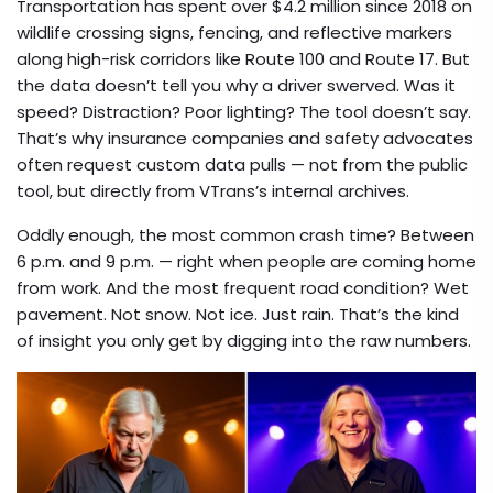
Transportation
has spent over $4.2 million since 2018 on
wildlife crossing signs, fencing, and reflective markers
along high-risk corridors like Route 100 and Route 17. But
the data doesn’t tell you why a driver swerved. Was it
speed? Distraction? Poor lighting? The tool doesn’t say.
That’s why insurance companies and safety advocates
often request custom data pulls — not from the public
tool, but directly from VTrans’s internal archives.
Oddly enough, the most common crash time? Between
6 p.m. and 9 p.m. — right when people are coming home
from work. And the most frequent road condition? Wet
pavement. Not snow. Not ice. Just rain. That’s the kind
of insight you only get by digging into the raw numbers.