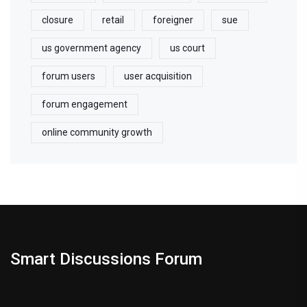
closure
retail
foreigner
sue
us government agency
us court
forum users
user acquisition
forum engagement
online community growth
Smart Discussions Forum