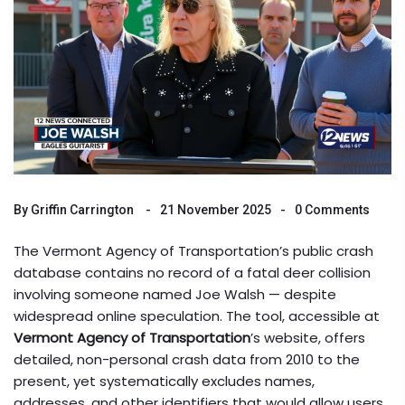
By
Griffin Carrington
21 November 2025
0 Comments
The Vermont Agency of Transportation’s public crash
database contains no record of a fatal deer collision
involving someone named Joe Walsh — despite
widespread online speculation. The tool, accessible at
Vermont Agency of Transportation
’s website, offers
detailed, non-personal crash data from 2010 to the
present, yet systematically excludes names,
addresses, and other identifiers that would allow users