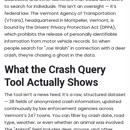
to search for individuals. This isn’t an oversight — it’s
federal law. The
Vermont Agency of Transportation
(VTrans), headquartered in
Montpelier
, Vermont, is
bound by the Drivers’ Privacy Protection Act (DPPA),
which prohibits the release of personally identifiable
information from motor vehicle records. So when
people search for "Joe Walsh" in connection with a deer
crash, they’re chasing a ghost in the data.
What the Crash Query
Tool Actually Shows
The tool isn’t a news feed. It’s a raw, structured dataset
— 28 fields of anonymized crash information, updated
continuously by law enforcement agencies across
Vermont’s 247 towns. You can filter by crash date, road
type, weather, or even whether an animal was involved.
The "Animal" field includes deer, moose, and other