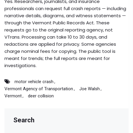
Yes. Researchers, journalists, and insurance
professionals can request full crash reports — including
narrative details, diagrams, and witness statements —
through the Vermont Public Records Act. These
requests go to the original reporting agency, not
VTrans. Processing can take 10 to 30 days, and
redactions are applied for privacy. Some agencies
charge nominal fees for copying. The public tool is
meant for trends; the full reports are meant for
investigations.
motor vehicle crash
Vermont Agency of Transportation
Joe Walsh
Vermont
deer collision
Search