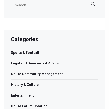
Categories
Sports & Football
Legal and Government Affairs
Online Community Management
History & Culture
Entertainment
Online Forum Creation