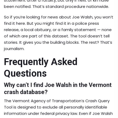
statement after a fatality, but only if next of kin have
been notified. That’s standard procedure nationwide.
So if you’re looking for news about Joe Walsh, you won’t
find it here. But you might find it in a police press
release, a local obituary, or a family statement — none
of which are part of this dataset. The tool doesn’t tell
stories. It gives you the building blocks. The rest? That’s
journalism.
Frequently Asked
Questions
Why can’t I find Joe Walsh in the Vermont
crash database?
The Vermont Agency of Transportation’s Crash Query
Tool is designed to exclude all personally identifiable
information under federal privacy law. Even if Joe Walsh