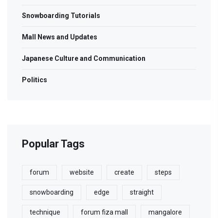
Snowboarding Tutorials
Mall News and Updates
Japanese Culture and Communication
Politics
Popular Tags
forum
website
create
steps
snowboarding
edge
straight
technique
forum fiza mall
mangalore