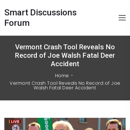
Smart Discussions
Forum
Vermont Crash Tool Reveals No
Record of Joe Walsh Fatal Deer
Accident
Home
Vermont Crash Tool Reveals No Record of Joe
Walsh Fatal Deer Accident