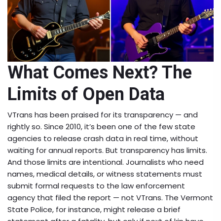
What Comes Next? The
Limits of Open Data
VTrans has been praised for its transparency — and
rightly so. Since 2010, it’s been one of the few state
agencies to release crash data in real time, without
waiting for annual reports. But transparency has limits.
And those limits are intentional. Journalists who need
names, medical details, or witness statements must
submit formal requests to the law enforcement
agency that filed the report — not VTrans. The Vermont
State Police, for instance, might release a brief