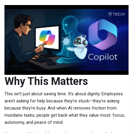
Why This Matters
This isn’t just about saving time. It’s about dignity. Employees
aren’t asking for help because they’re stuck—they’re asking
because they’re busy. And when AI removes friction from
mundane tasks, people get back what they value most: focus,
autonomy, and peace of mind.