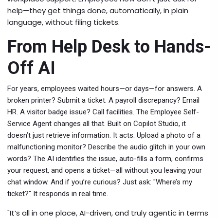
help—they get things done, automatically, in plain
language, without filing tickets.
From Help Desk to Hands-
Off AI
For years, employees waited hours—or days—for answers. A
broken printer? Submit a ticket. A payroll discrepancy? Email
HR. A visitor badge issue? Call facilities. The
Employee Self-
Service Agent
changes all that. Built on
Copilot Studio
, it
doesn’t just retrieve information. It acts. Upload a photo of a
malfunctioning monitor? Describe the audio glitch in your own
words? The AI identifies the issue, auto-fills a form, confirms
your request, and opens a ticket—all without you leaving your
chat window. And if you’re curious? Just ask: "Where’s my
ticket?" It responds in real time.
"It’s all in one place, AI-driven, and truly agentic in terms