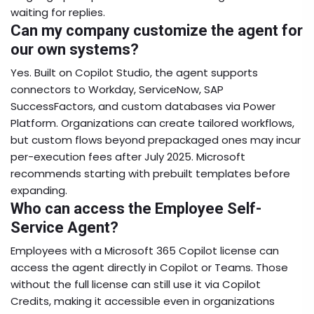
waiting for replies.
Can my company customize the agent for
our own systems?
Yes. Built on Copilot Studio, the agent supports
connectors to Workday, ServiceNow, SAP
SuccessFactors, and custom databases via Power
Platform. Organizations can create tailored workflows,
but custom flows beyond prepackaged ones may incur
per-execution fees after July 2025. Microsoft
recommends starting with prebuilt templates before
expanding.
Who can access the Employee Self-
Service Agent?
Employees with a Microsoft 365 Copilot license can
access the agent directly in Copilot or Teams. Those
without the full license can still use it via Copilot
Credits, making it accessible even in organizations