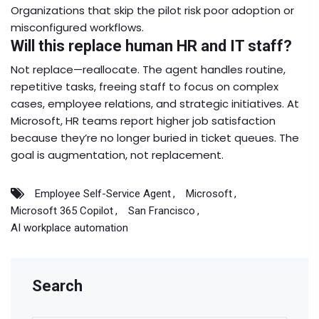
Organizations that skip the pilot risk poor adoption or
misconfigured workflows.
Will this replace human HR and IT staff?
Not replace—reallocate. The agent handles routine,
repetitive tasks, freeing staff to focus on complex
cases, employee relations, and strategic initiatives. At
Microsoft, HR teams report higher job satisfaction
because they’re no longer buried in ticket queues. The
goal is augmentation, not replacement.
Employee Self-Service Agent
Microsoft
Microsoft 365 Copilot
San Francisco
AI workplace automation
Search