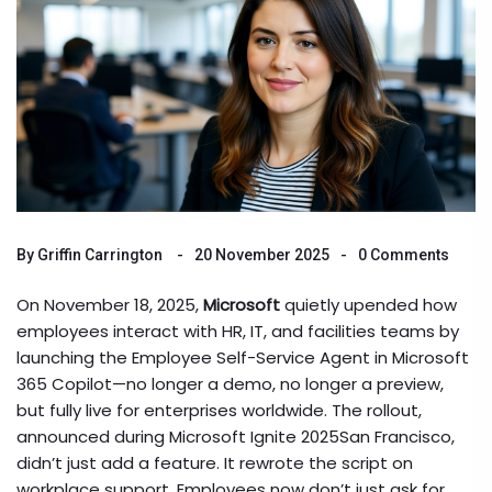
By
Griffin Carrington
20 November 2025
0 Comments
On November 18, 2025,
Microsoft
quietly upended how
employees interact with HR, IT, and facilities teams by
launching the
Employee Self-Service Agent
in
Microsoft
365 Copilot
—no longer a demo, no longer a preview,
but fully live for enterprises worldwide. The rollout,
announced during
Microsoft Ignite 2025
San Francisco
,
didn’t just add a feature. It rewrote the script on
workplace support. Employees now don’t just ask for