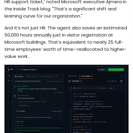
HR support ticket," noted
Microsoft
executive Ajmera in
the Inside Track blog. "That’s a significant shift and
learning curve for our organization."
And it’s not just HR. The agent also saves an estimated
50,000 hours annually just in visitor registration at
Microsoft buildings. That’s equivalent to nearly 25 full-
time employees’ worth of time—reallocated to higher-
value work.