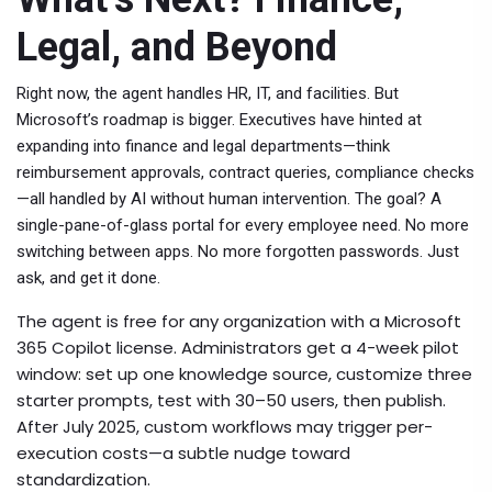
Legal, and Beyond
Right now, the agent handles HR, IT, and facilities. But
Microsoft’s roadmap is bigger. Executives have hinted at
expanding into finance and legal departments—think
reimbursement approvals, contract queries, compliance checks
—all handled by AI without human intervention. The goal? A
single-pane-of-glass portal for every employee need. No more
switching between apps. No more forgotten passwords. Just
ask, and get it done.
The agent is free for any organization with a
Microsoft
365 Copilot
license. Administrators get a 4-week pilot
window: set up one knowledge source, customize three
starter prompts, test with 30–50 users, then publish.
After July 2025, custom workflows may trigger per-
execution costs—a subtle nudge toward
standardization.