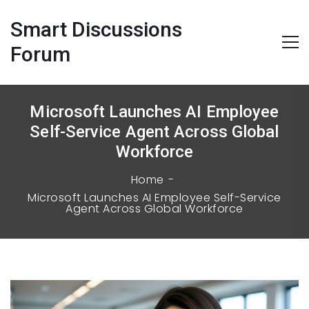
Smart Discussions
Forum
Microsoft Launches AI Employee
Self-Service Agent Across Global
Workforce
Home
Microsoft Launches AI Employee Self-Service
Agent Across Global Workforce