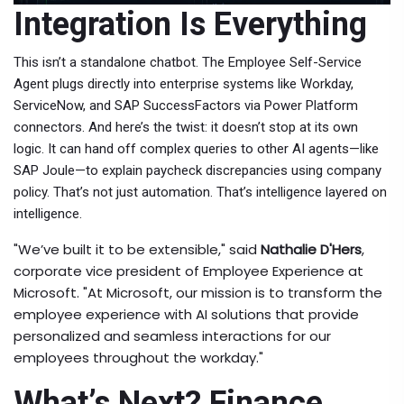
Integration Is Everything
This isn’t a standalone chatbot. The
Employee Self-Service
Agent
plugs directly into enterprise systems like
Workday
,
ServiceNow
, and
SAP SuccessFactors
via Power Platform
connectors. And here’s the twist: it doesn’t stop at its own
logic. It can hand off complex queries to other AI agents—like
SAP Joule
—to explain paycheck discrepancies using company
policy. That’s not just automation. That’s intelligence layered on
intelligence.
"We’ve built it to be extensible," said
Nathalie D'Hers
,
corporate vice president of Employee Experience
at
Microsoft
. "At Microsoft, our mission is to transform the
employee experience with AI solutions that provide
personalized and seamless interactions for our
employees throughout the workday."
What’s Next? Finance,