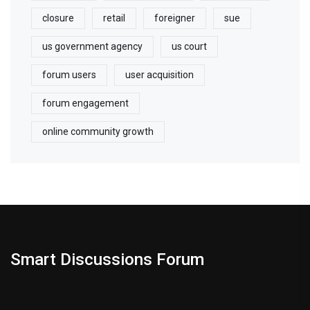
closure
retail
foreigner
sue
us government agency
us court
forum users
user acquisition
forum engagement
online community growth
Smart Discussions Forum