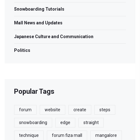
Snowboarding Tutorials
Mall News and Updates
Japanese Culture and Communication
Politics
Popular Tags
forum
website
create
steps
snowboarding
edge
straight
technique
forum fiza mall
mangalore