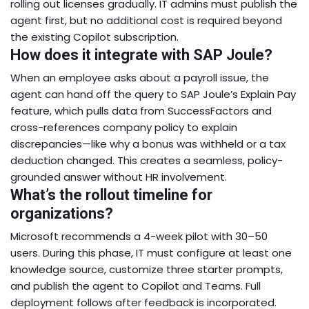
rolling out licenses gradually. IT admins must publish the
agent first, but no additional cost is required beyond
the existing Copilot subscription.
How does it integrate with SAP Joule?
When an employee asks about a payroll issue, the
agent can hand off the query to SAP Joule’s Explain Pay
feature, which pulls data from SuccessFactors and
cross-references company policy to explain
discrepancies—like why a bonus was withheld or a tax
deduction changed. This creates a seamless, policy-
grounded answer without HR involvement.
What’s the rollout timeline for
organizations?
Microsoft recommends a 4-week pilot with 30–50
users. During this phase, IT must configure at least one
knowledge source, customize three starter prompts,
and publish the agent to Copilot and Teams. Full
deployment follows after feedback is incorporated.