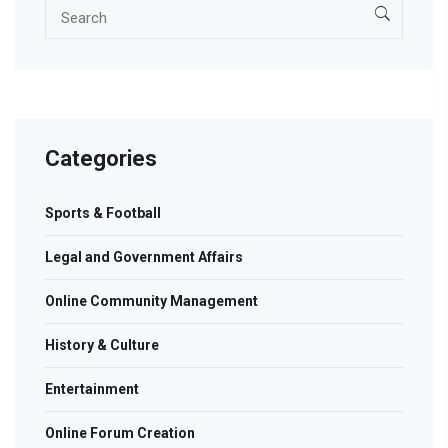
Categories
Sports & Football
Legal and Government Affairs
Online Community Management
History & Culture
Entertainment
Online Forum Creation