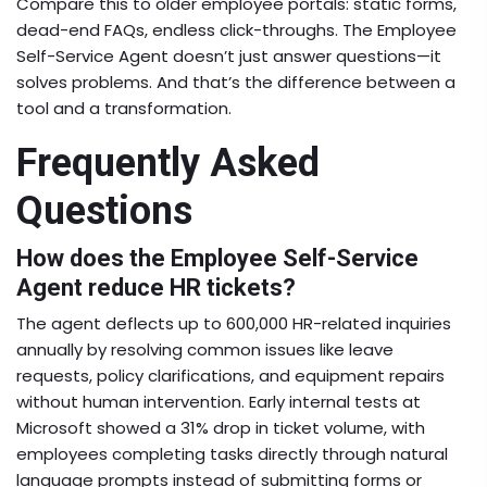
Compare this to older employee portals: static forms,
dead-end FAQs, endless click-throughs. The
Employee
Self-Service Agent
doesn’t just answer questions—it
solves problems. And that’s the difference between a
tool and a transformation.
Frequently Asked
Questions
How does the Employee Self-Service
Agent reduce HR tickets?
The agent deflects up to 600,000 HR-related inquiries
annually by resolving common issues like leave
requests, policy clarifications, and equipment repairs
without human intervention. Early internal tests at
Microsoft showed a 31% drop in ticket volume, with
employees completing tasks directly through natural
language prompts instead of submitting forms or