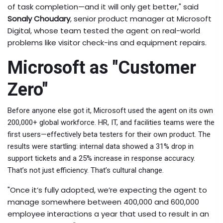
of task completion—and it will only get better," said
Sonaly Choudary
,
senior product manager
at
Microsoft
Digital
, whose team tested the agent on real-world
problems like visitor check-ins and equipment repairs.
Microsoft as "Customer
Zero"
Before anyone else got it, Microsoft used the agent on its own
200,000+ global workforce. HR, IT, and facilities teams were the
first users—effectively beta testers for their own product. The
results were startling: internal data showed a 31% drop in
support tickets and a 25% increase in response accuracy.
That’s not just efficiency. That’s cultural change.
"Once it’s fully adopted, we’re expecting the agent to
manage somewhere between 400,000 and 600,000
employee interactions a year that used to result in an