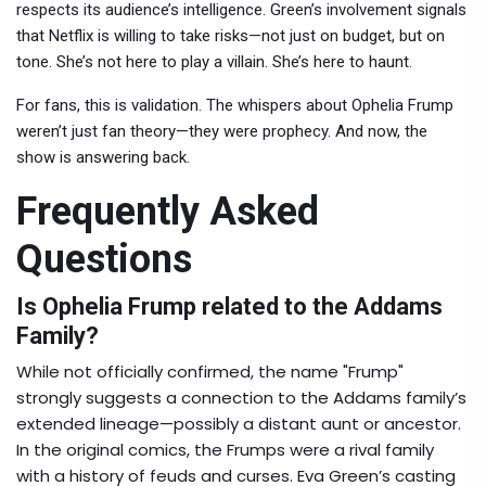
respects its audience’s intelligence. Green’s involvement signals
that Netflix is willing to take risks—not just on budget, but on
tone. She’s not here to play a villain. She’s here to haunt.
For fans, this is validation. The whispers about Ophelia Frump
weren’t just fan theory—they were prophecy. And now, the
show is answering back.
Frequently Asked
Questions
Is Ophelia Frump related to the Addams
Family?
While not officially confirmed, the name "Frump"
strongly suggests a connection to the Addams family’s
extended lineage—possibly a distant aunt or ancestor.
In the original comics, the Frumps were a rival family
with a history of feuds and curses. Eva Green’s casting