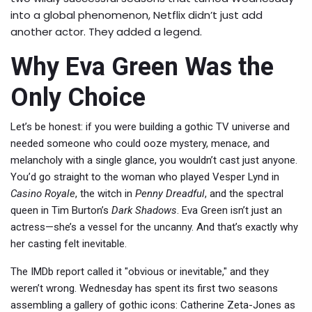
into a global phenomenon, Netflix didn’t just add
another actor. They added a legend.
Why Eva Green Was the
Only Choice
Let’s be honest: if you were building a gothic TV universe and
needed someone who could ooze mystery, menace, and
melancholy with a single glance, you wouldn’t cast just anyone.
You’d go straight to the woman who played Vesper Lynd in
Casino Royale
, the witch in
Penny Dreadful
, and the spectral
queen in Tim Burton’s
Dark Shadows
. Eva Green isn’t just an
actress—she’s a vessel for the uncanny. And that’s exactly why
her casting felt inevitable.
The
IMDb
report called it "obvious or inevitable," and they
weren’t wrong.
Wednesday
has spent its first two seasons
assembling a gallery of gothic icons: Catherine Zeta-Jones as