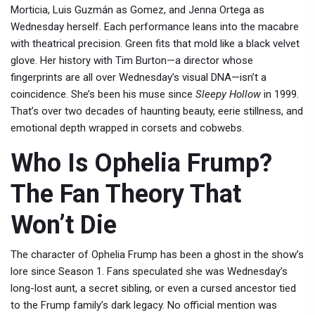
Morticia, Luis Guzmán as Gomez, and Jenna Ortega as
Wednesday herself. Each performance leans into the macabre
with theatrical precision. Green fits that mold like a black velvet
glove. Her history with
Tim Burton
—a director whose
fingerprints are all over
Wednesday
’s visual DNA—isn’t a
coincidence. She’s been his muse since
Sleepy Hollow
in 1999.
That’s over two decades of haunting beauty, eerie stillness, and
emotional depth wrapped in corsets and cobwebs.
Who Is Ophelia Frump?
The Fan Theory That
Won’t Die
The character of Ophelia Frump has been a ghost in the show’s
lore since Season 1. Fans speculated she was Wednesday’s
long-lost aunt, a secret sibling, or even a cursed ancestor tied
to the Frump family’s dark legacy. No official mention was