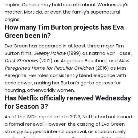
implies Ophelia may hold secrets about Wednesday’s
mother, Morticia, or even the family’s supernatural
origins.
How many Tim Burton projects has Eva
Green been in?
Eva Green has appeared in at least three major Tim
Burton films:
Sleepy Hollow
(1999) as Katrina Van Tassel,
Dark Shadows
(2012) as Angelique Bouchard, and
Miss
Peregrine’s Home for Peculiar Children
(2016) as Miss
Peregrine. Her roles consistently blend elegance with
eerie power, making her Burton’s go-to actress for
haunting, otherworldly women.
Has Netflix officially renewed Wednesday
for Season 3?
As of the IMDb report in late 2023, Netflix had not issued
a formal renewal. However, the casting of Eva Green
strongly suggests internal approval, as studios rarely