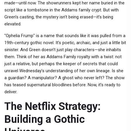
made—until now. The showrunners kept her name buried in the
script like a tombstone in the Addams family crypt. But with
Green’s casting, the mystery isn’t being erased—it’s being
elevated.
"Ophelia Frump" is a name that sounds like it was pulled from a
19th-century gothic novel. It’s poetic, archaic, and just a little bit
sinister. And Green doesn’t just play characters—she inhabits
them. Think of her as Addams Family royalty with a twist: not
just a relative, but perhaps the keeper of secrets that could
unravel Wednesday’s understanding of her own lineage. Is she
a guardian? A manipulator? A ghost who never left? The show
has teased supernatural bloodlines before. Now, it’s ready to
deliver.
The Netflix Strategy:
Building a Gothic