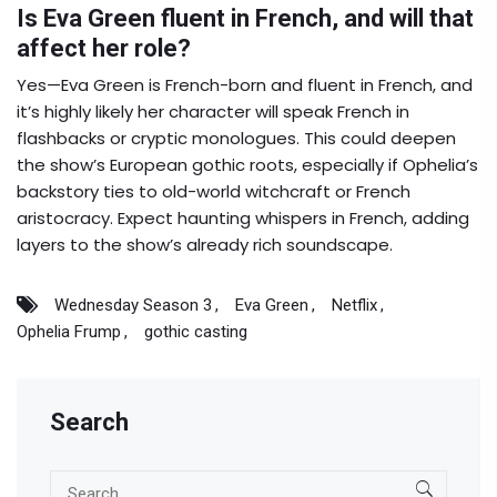
Is Eva Green fluent in French, and will that
affect her role?
Yes—Eva Green is French-born and fluent in French, and
it’s highly likely her character will speak French in
flashbacks or cryptic monologues. This could deepen
the show’s European gothic roots, especially if Ophelia’s
backstory ties to old-world witchcraft or French
aristocracy. Expect haunting whispers in French, adding
layers to the show’s already rich soundscape.
Wednesday Season 3
Eva Green
Netflix
Ophelia Frump
gothic casting
Search