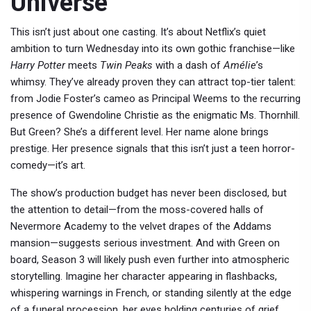
Universe
This isn’t just about one casting. It’s about
Netflix
’s quiet
ambition to turn
Wednesday
into its own gothic franchise—like
Harry Potter
meets
Twin Peaks
with a dash of
Amélie
’s
whimsy. They’ve already proven they can attract top-tier talent:
from Jodie Foster’s cameo as Principal Weems to the recurring
presence of Gwendoline Christie as the enigmatic Ms. Thornhill.
But Green? She’s a different level. Her name alone brings
prestige. Her presence signals that this isn’t just a teen horror-
comedy—it’s art.
The show’s production budget has never been disclosed, but
the attention to detail—from the moss-covered halls of
Nevermore Academy to the velvet drapes of the Addams
mansion—suggests serious investment. And with Green on
board, Season 3 will likely push even further into atmospheric
storytelling. Imagine her character appearing in flashbacks,
whispering warnings in French, or standing silently at the edge
of a funeral procession, her eyes holding centuries of grief.