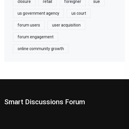
closure
retail
foreigner
sue
us government agency
us court
forum users
user acquisition
forum engagement
online community growth
Smart Discussions Forum