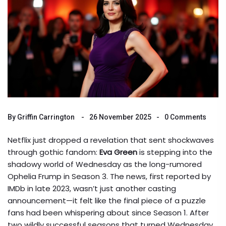
By
Griffin Carrington
26 November 2025
0 Comments
Netflix just dropped a revelation that sent shockwaves
through gothic fandom:
Eva Green
is stepping into the
shadowy world of
Wednesday
as the long-rumored
Ophelia Frump
in Season 3. The news, first reported by
IMDb
in late 2023, wasn’t just another casting
announcement—it felt like the final piece of a puzzle
fans had been whispering about since Season 1. After
two wildly successful seasons that turned
Wednesday