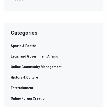
Categories
Sports & Football
Legal and Government Affairs
Online Community Management
History & Culture
Entertainment
Online Forum Creation