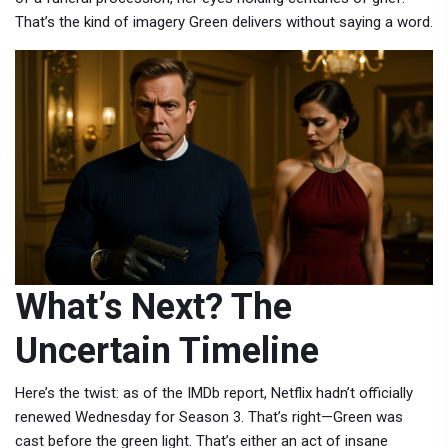
That’s the kind of imagery Green delivers without saying a word.
What’s Next? The
Uncertain Timeline
Here’s the twist: as of the IMDb report,
Netflix
hadn’t officially
renewed
Wednesday
for Season 3. That’s right—Green was
cast before the green light. That’s either an act of insane