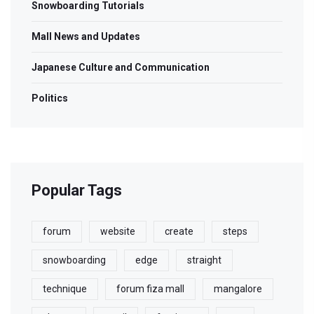
Snowboarding Tutorials
Mall News and Updates
Japanese Culture and Communication
Politics
Popular Tags
forum
website
create
steps
snowboarding
edge
straight
technique
forum fiza mall
mangalore