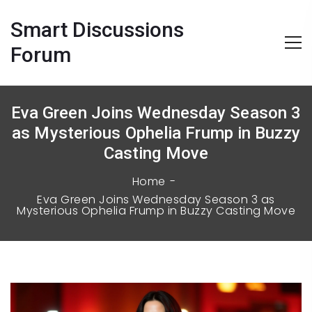
Smart Discussions
Forum
Eva Green Joins Wednesday Season 3
as Mysterious Ophelia Frump in Buzzy
Casting Move
Home
Eva Green Joins Wednesday Season 3 as
Mysterious Ophelia Frump in Buzzy Casting Move