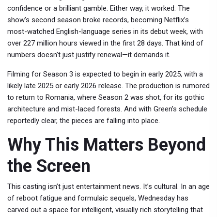
confidence or a brilliant gamble. Either way, it worked. The
show’s second season broke records, becoming Netflix’s
most-watched English-language series in its debut week, with
over 227 million hours viewed in the first 28 days. That kind of
numbers doesn’t just justify renewal—it demands it.
Filming for Season 3 is expected to begin in early 2025, with a
likely late 2025 or early 2026 release. The production is rumored
to return to Romania, where Season 2 was shot, for its gothic
architecture and mist-laced forests. And with Green’s schedule
reportedly clear, the pieces are falling into place.
Why This Matters Beyond
the Screen
This casting isn’t just entertainment news. It’s cultural. In an age
of reboot fatigue and formulaic sequels,
Wednesday
has
carved out a space for intelligent, visually rich storytelling that