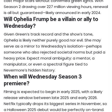
cast major stars without confirmed green lights. With
Season 2 drawing over 227 million viewing hours, renewal
is all but guaranteed—likely announced in early 2024.
Will Ophelia Frump be a villain or ally to
Wednesday?
Given Green’s track record and the show’s tone,
Ophelia is likely neither purely good nor evil. She may
serve as a mirror to Wednesday’s isolation—perhaps
someone who also rejected societal norms but paid a
heavy price. Expect moral ambiguity: a mentor, a
manipulator, or even a spectral figure tied to
Nevermore’s hidden history.
When will Wednesday Season 3
premiere?
Filming is expected to begin in early 2025, with a likely
release window between late 2025 and early 2026.
Netflix typically drops its biggest series in November, so
a Halloween 2025 debut would be perfectly on-brand.