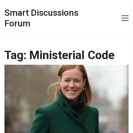
Smart Discussions
Forum
Tag: Ministerial Code