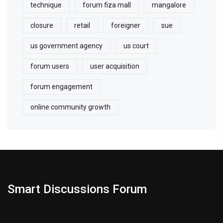
technique
forum fiza mall
mangalore
closure
retail
foreigner
sue
us government agency
us court
forum users
user acquisition
forum engagement
online community growth
Smart Discussions Forum