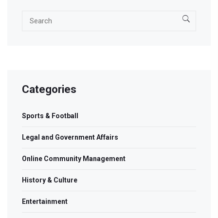
Categories
Sports & Football
Legal and Government Affairs
Online Community Management
History & Culture
Entertainment