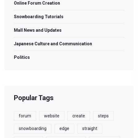
Online Forum Creation
Snowboarding Tutorials
Mall News and Updates
Japanese Culture and Communication
Politics
Popular Tags
forum
website
create
steps
snowboarding
edge
straight