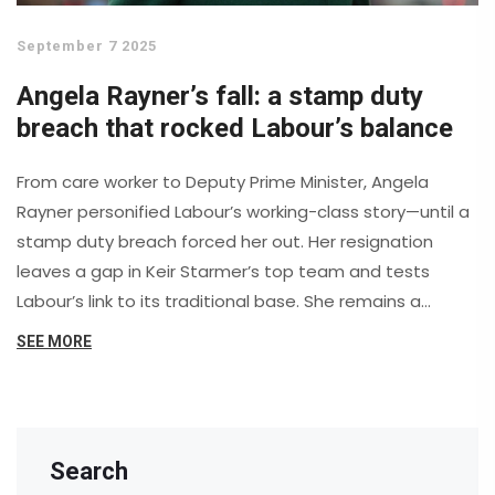
September 7 2025
Angela Rayner’s fall: a stamp duty
breach that rocked Labour’s balance
From care worker to Deputy Prime Minister, Angela
Rayner personified Labour’s working-class story—until a
stamp duty breach forced her out. Her resignation
leaves a gap in Keir Starmer’s top team and tests
Labour’s link to its traditional base. She remains a
potent figure on the backbenches, with questions
SEE MORE
swirling over housing policy, party unity, and who
replaces her at the top.
Search