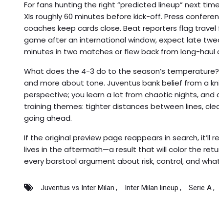
For fans hunting the right “predicted lineup” next time,
XIs roughly 60 minutes before kick-off. Press conferenc
coaches keep cards close. Beat reporters flag travel fat
game after an international window, expect late twe
minutes in two matches or flew back from long-haul 
What does the 4-3 do to the season’s temperature? I
and more about tone. Juventus bank belief from a kn
perspective; you learn a lot from chaotic nights, and 
training themes: tighter distances between lines, cle
going ahead.
If the original preview page reappears in search, it’ll 
lives in the aftermath—a result that will color the ret
every barstool argument about risk, control, and what t
Juventus vs Inter Milan
Inter Milan lineup
Serie A