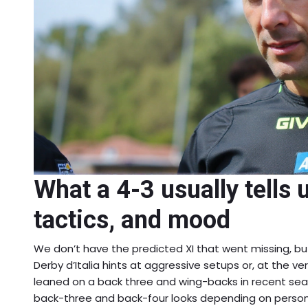
What a 4-3 usually tells 
tactics, and mood
We don’t have the predicted XI that went missing, bu
Derby d’Italia hints at aggressive setups or, at the ver
leaned on a back three and wing-backs in recent se
back-three and back-four looks depending on person