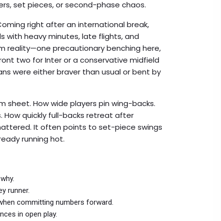
ers, set pieces, or second-phase chaos.
Coming right after an international break,
 with heavy minutes, late flights, and
om reality—one precautionary benching here,
ront two for Inter or a conservative midfield
ans were either braver than usual or bent by
am sheet. How wide players pin wing-backs.
How quickly full-backs retreat after
ttered. It often points to set-piece swings
ready running hot.
 why.
ey runner.
 when committing numbers forward.
nces in open play.