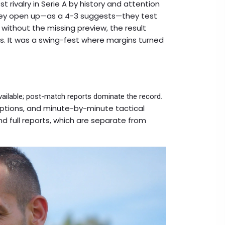
t rivalry in Serie A by history and attention
hey open up—as a 4-3 suggests—they test
without the missing preview, the result
ns. It was a swing-fest where margins turned
available; post-match reports dominate the record.
options, and minute-by-minute tactical
nd full reports, which are separate from