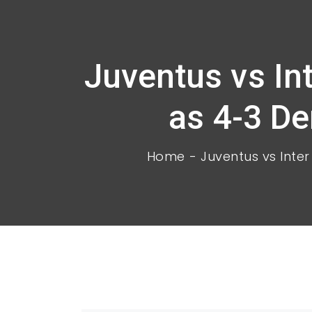
Juventus vs In
as 4-3 Der
Home
Juventus vs Inter