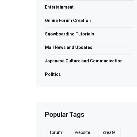
Entertainment
Online Forum Creation
Snowboarding Tutorials
Mall News and Updates
Japanese Culture and Communication
Politics
Popular Tags
forum
website
create