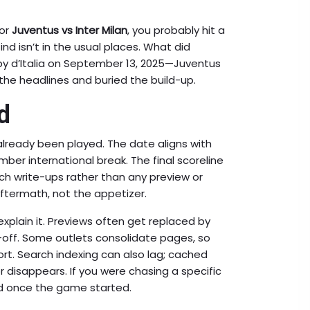
for
Juventus vs Inter Milan
, you probably hit a
d isn’t in the usual places. What did
y d’Italia on September 13, 2025—Juventus
the headlines and buried the build-up.
d
lready been played. The date aligns with
ber international break. The final scoreline
h write-ups rather than any preview or
aftermath, not the appetizer.
xplain it. Previews often get replaced by
-off. Some outlets consolidate pages, so
rt. Search indexing can also lag; cached
disappears. If you were chasing a specific
ed once the game started.