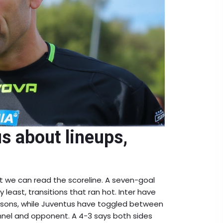
us about lineups,
t we can read the scoreline. A seven-goal
y least, transitions that ran hot. Inter have
asons, while Juventus have toggled between
nel and opponent. A 4-3 says both sides