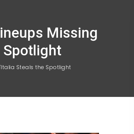
Lineups Missing
e Spotlight
Italia Steals the Spotlight