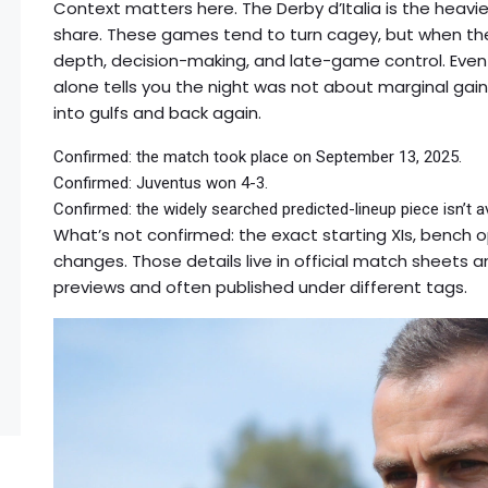
Context matters here. The Derby d’Italia is the heavies
share. These games tend to turn cagey, but when t
depth, decision-making, and late-game control. Even 
alone tells you the night was not about marginal gai
into gulfs and back again.
Confirmed: the match took place on September 13, 2025.
Confirmed: Juventus won 4-3.
Confirmed: the widely searched predicted-lineup piece isn’t 
What’s not confirmed: the exact starting XIs, bench 
changes. Those details live in official match sheets a
previews and often published under different tags.