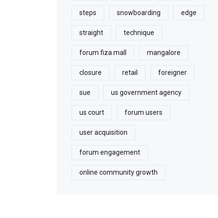
steps
snowboarding
edge
straight
technique
forum fiza mall
mangalore
closure
retail
foreigner
sue
us government agency
us court
forum users
user acquisition
forum engagement
online community growth