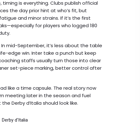
 timing is everything. Clubs publish official
es the day prior hint at who’s fit, but
igue and minor strains. If it’s the first
aks—especially for players who logged 180
duty.
n mid-September, it’s less about the table
ife-edge win. Inter take a punch but keep
coaching staffs usually turn those into clear
aner set-piece marking, better control after
read like a time capsule. The real story now
urn meeting later in the season and fuel
he Derby d’Italia should look like.
Derby d'Italia