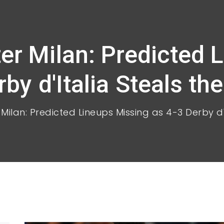
ter Milan: Predicted 
by d'Italia Steals th
 Milan: Predicted Lineups Missing as 4-3 Derby d'