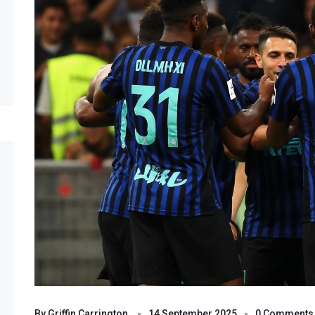
By
Griffin Carrington
14 September 2025
0 Comments