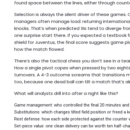
found space between the lines, either through count
Selection is always the silent driver of these games. 
managers often manage load: returning internationals
knocks. That’s when predicted XIs tend to diverge fr
one surprise start there. If you expected a textbook f
shield for Juventus, the final score suggests game pl
how the match flowed.
There’s also the tactical chess you don’t see in a te
How a single pivot copes when pressed by two eights. 
turnovers. A 4-3 outcome screams that transitions ma
too, because one dead ball can tilt a match that’s al
What will analysts drill into after a night like this?
Game management: who controlled the final 20 minutes and
Substitutions: which changes tilted field position or freed a k
Rest defense: how each side protected against the counter
Set-piece value: one clean delivery can be worth ten half-cha