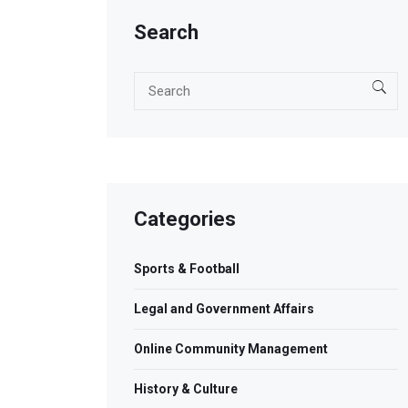
Search
Categories
Sports & Football
Legal and Government Affairs
Online Community Management
History & Culture