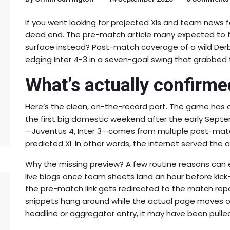
If you went looking for projected XIs and team news 
dead end. The pre-match article many expected to fin
surface instead? Post-match coverage of a wild Derb
edging Inter 4-3 in a seven-goal swing that grabbed 
What’s actually confirme
Here’s the clean, on-the-record part. The game has a
the first big domestic weekend after the early Septem
—Juventus 4, Inter 3—comes from multiple post-matc
predicted XI. In other words, the internet served the 
Why the missing preview? A few routine reasons can e
live blogs once team sheets land an hour before kick
the pre-match link gets redirected to the match repo
snippets hang around while the actual page moves or 
headline or aggregator entry, it may have been pull